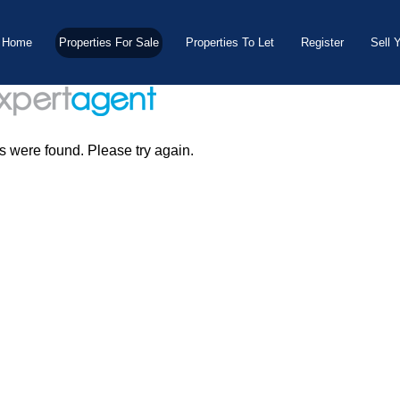
Home
Properties For Sale
Properties To Let
Register
Sell 
s were found. Please try again.