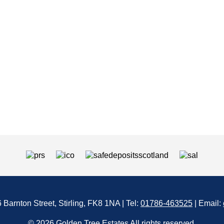
6 Barnton Street, Stirling, FK8 1NA | Tel:
01786-463525
| Email:
© 2026 Golden Tree Estates All rights reserved.