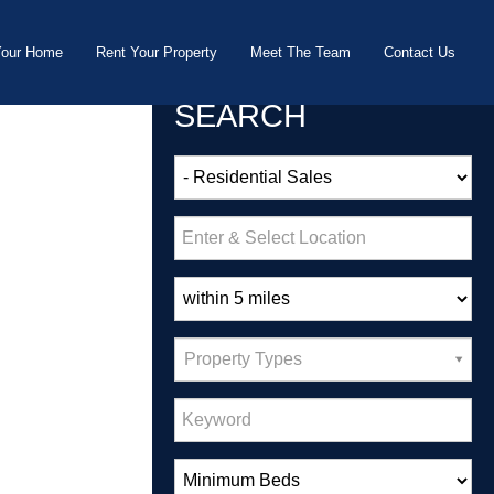
Your Home
Rent Your Property
Meet The Team
Contact Us
SEARCH
Property Types