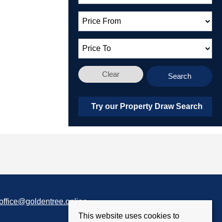
Clear
Search
Try our Property Draw Search
office@goldentree.online
This website uses cookies to