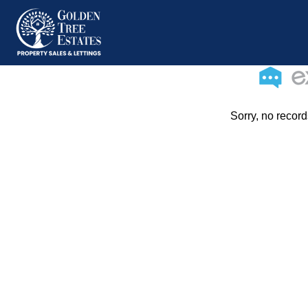
Sorry, no record