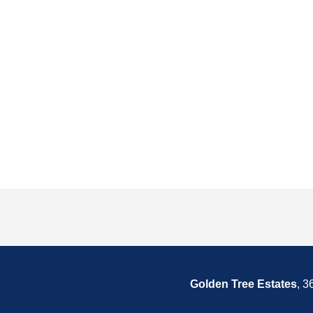
Golden Tree Estates
, 3