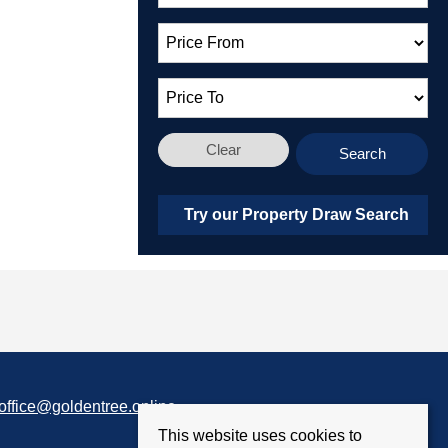
Clear
Search
Try our Property Draw Search
office@goldentree.online
This website uses cookies to