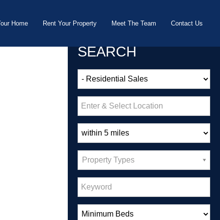
Your Home
Rent Your Property
Meet The Team
Contact Us
SEARCH
Property Types