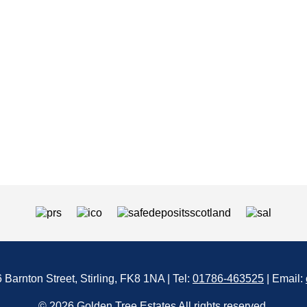
6 Barnton Street, Stirling, FK8 1NA | Tel:
01786-463525
| Email:
© 2026 Golden Tree Estates All rights reserved.