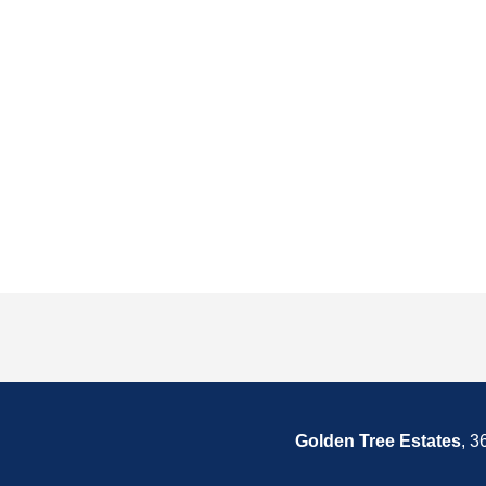
Golden Tree Estates
, 3