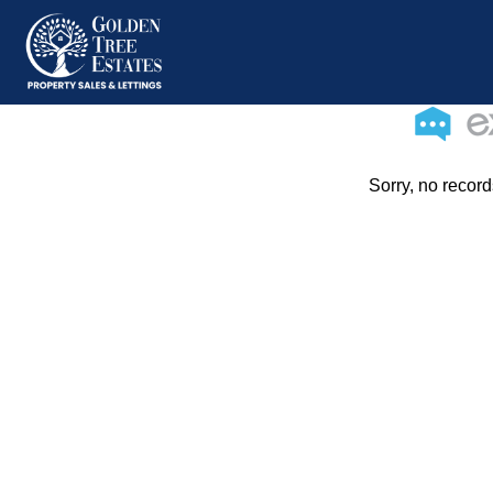
Sorry, no record