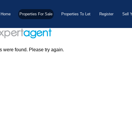
Home
Properties For Sale
Properties To Let
Register
Sell 
s were found. Please try again.