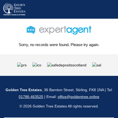
Sorry, no records were found. Please try again.
Golden Tree Estates
, 36 Barnton Street, Stirling, FK8 1NA | Tel:
01786-463525
| Email:
office@goldentree.online
© 2026 Golden Tree Estates All rights reserved.