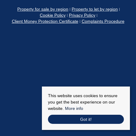
Property for sale by region
Property to let by region
Cookie Policy
Privacy Policy
Client Money Protection Certificate
Complaints Procedure
This website uses cookies to ensure
you get the best experience on our
website.
More info
Got it!