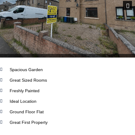
Next
Spacious Garden
Great Sized Rooms
Freshly Painted
Ideal Location
Ground Floor Flat
Great First Property