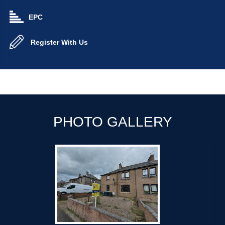
EPC
Register With Us
PHOTO GALLERY