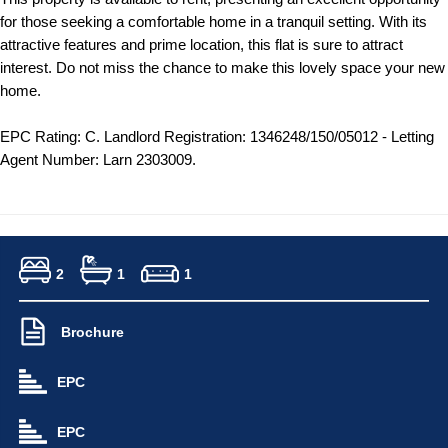
for those seeking a comfortable home in a tranquil setting. With its
attractive features and prime location, this flat is sure to attract
interest. Do not miss the chance to make this lovely space your new
home.
EPC Rating: C. Landlord Registration: 1346248/150/05012 - Letting
Agent Number: Larn 2303009.
2
1
1
Brochure
EPC
EPC