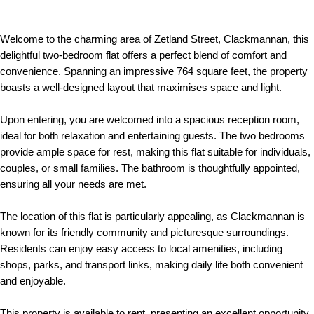
Welcome to the charming area of Zetland Street, Clackmannan, this
delightful two-bedroom flat offers a perfect blend of comfort and
convenience. Spanning an impressive 764 square feet, the property
boasts a well-designed layout that maximises space and light.
Upon entering, you are welcomed into a spacious reception room,
ideal for both relaxation and entertaining guests. The two bedrooms
provide ample space for rest, making this flat suitable for individuals,
couples, or small families. The bathroom is thoughtfully appointed,
ensuring all your needs are met.
The location of this flat is particularly appealing, as Clackmannan is
known for its friendly community and picturesque surroundings.
Residents can enjoy easy access to local amenities, including
shops, parks, and transport links, making daily life both convenient
and enjoyable.
This property is available to rent, presenting an excellent opportunity