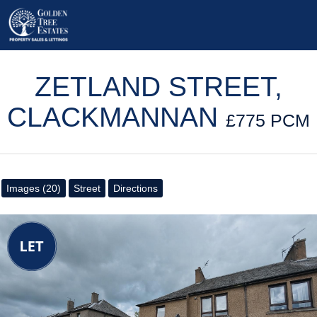
ZETLAND STREET,
CLACKMANNAN
£775 PCM
Images (20)
Street
Directions