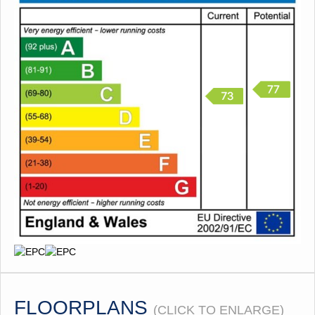
FLOORPLANS
(CLICK TO ENLARGE)