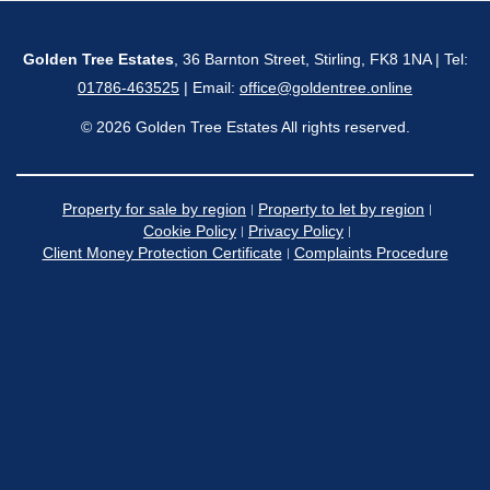
Golden Tree Estates
, 36 Barnton Street, Stirling, FK8 1NA | Tel:
01786-463525
| Email:
office@goldentree.online
© 2026 Golden Tree Estates All rights reserved.
Property for sale by region
Property to let by region
Cookie Policy
Privacy Policy
Client Money Protection Certificate
Complaints Procedure