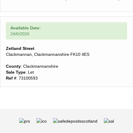
Available Date:
24/6/2026
Zetland Street
Clackmannan, Clackmannanshire FK10 4ES
County
: Clackmannanshire
Sale Type
: Let
Ref #
: 73100593