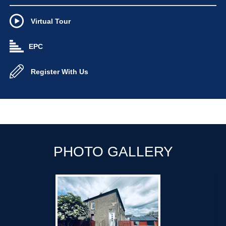
Virtual Tour
EPC
Register With Us
PHOTO GALLERY