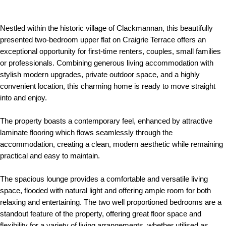
Nestled within the historic village of Clackmannan, this beautifully
presented two-bedroom upper flat on Craigrie Terrace offers an
exceptional opportunity for first-time renters, couples, small families
or professionals. Combining generous living accommodation with
stylish modern upgrades, private outdoor space, and a highly
convenient location, this charming home is ready to move straight
into and enjoy.
The property boasts a contemporary feel, enhanced by attractive
laminate flooring which flows seamlessly through the
accommodation, creating a clean, modern aesthetic while remaining
practical and easy to maintain.
The spacious lounge provides a comfortable and versatile living
space, flooded with natural light and offering ample room for both
relaxing and entertaining. The two well proportioned bedrooms are a
standout feature of the property, offering great floor space and
flexibility for a variety of living arrangements, whether utilised as