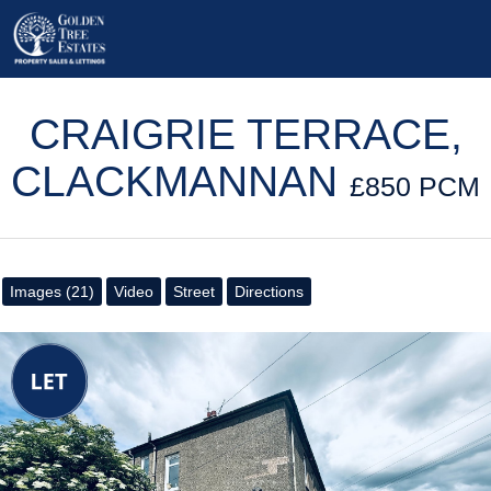
CRAIGRIE TERRACE,
CLACKMANNAN
£850 PCM
Images (21)
Video
Street
Directions