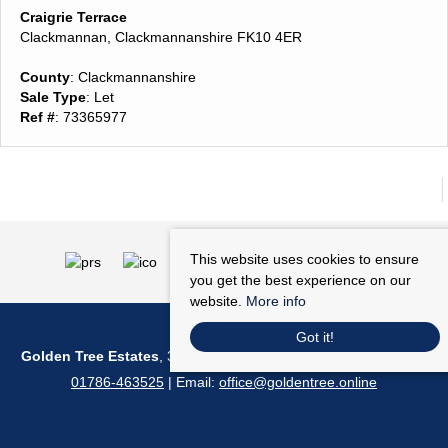
Craigrie Terrace
Clackmannan, Clackmannanshire FK10 4ER
County
: Clackmannanshire
Sale Type
: Let
Ref #
: 73365977
This website uses cookies to ensure
you get the best experience on our
website.
More info
Got it!
Golden Tree Estates
, 36 Barnton Street, Stirling, FK8 1NA | Tel:
01786-463525
| Email:
office@goldentree.online
© 2026 Golden Tree Estates All rights reserved.