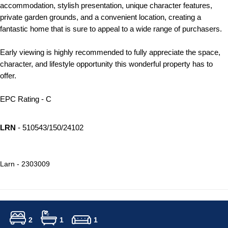
accommodation, stylish presentation, unique character features,
private garden grounds, and a convenient location, creating a
fantastic home that is sure to appeal to a wide range of purchasers.
Early viewing is highly recommended to fully appreciate the space,
character, and lifestyle opportunity this wonderful property has to
offer.
EPC Rating - C
LRN
- 510543/150/24102
Larn - 2303009
2
1
1