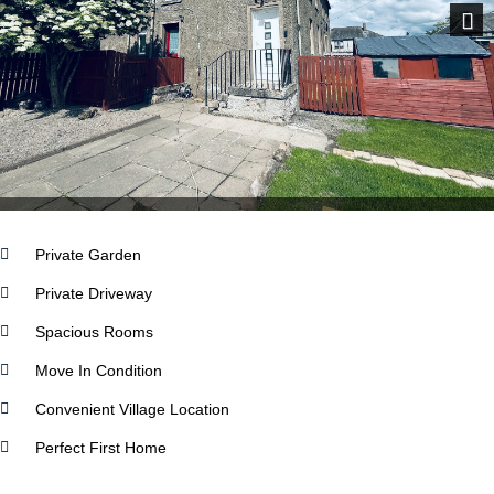
Next
Private Garden
Private Driveway
Spacious Rooms
Move In Condition
Convenient Village Location
Perfect First Home