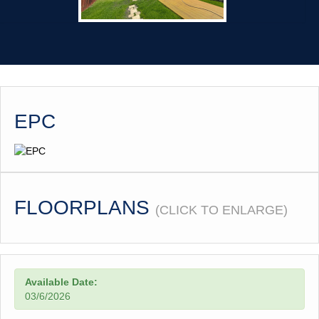
EPC
FLOORPLANS
(CLICK TO ENLARGE)
Available Date:
03/6/2026