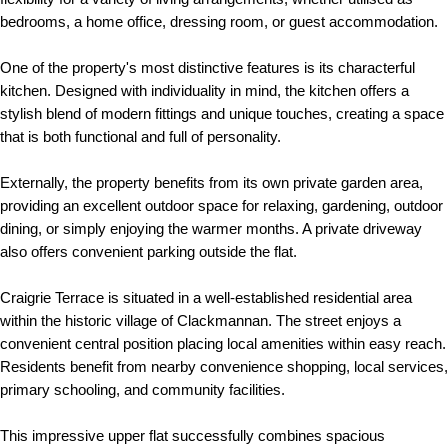
bedrooms, a home office, dressing room, or guest accommodation.
One of the property's most distinctive features is its characterful
kitchen. Designed with individuality in mind, the kitchen offers a
stylish blend of modern fittings and unique touches, creating a space
that is both functional and full of personality.
Externally, the property benefits from its own private garden area,
providing an excellent outdoor space for relaxing, gardening, outdoor
dining, or simply enjoying the warmer months. A private driveway
also offers convenient parking outside the flat.
Craigrie Terrace is situated in a well-established residential area
within the historic village of Clackmannan. The street enjoys a
convenient central position placing local amenities within easy reach.
Residents benefit from nearby convenience shopping, local services,
primary schooling, and community facilities.
This impressive upper flat successfully combines spacious