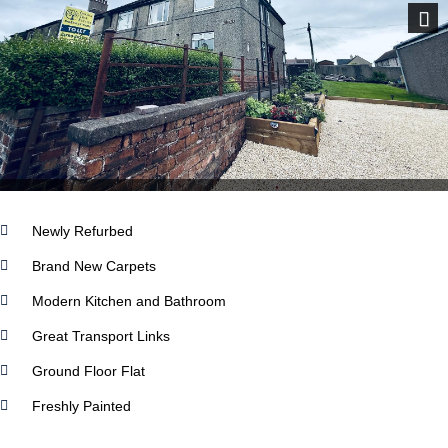
Next
Newly Refurbed
Brand New Carpets
Modern Kitchen and Bathroom
Great Transport Links
Ground Floor Flat
Freshly Painted