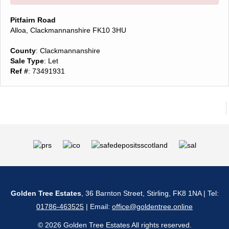
Pitfairn Road
Alloa, Clackmannanshire FK10 3HU
County
: Clackmannanshire
Sale Type
: Let
Ref #
: 73491931
Golden Tree Estates
, 36 Barnton Street, Stirling, FK8 1NA | Tel:
01786-463525
| Email:
office@goldentree.online
© 2026 Golden Tree Estates All rights reserved.