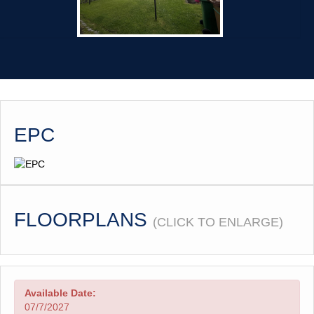
EPC
FLOORPLANS
(CLICK TO ENLARGE)
Available Date:
07/7/2027