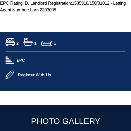
EPC Rating: D. Landlord Registration:1535918/150/31012 - Letting
Agent Number: Larn 2303009
2
1
1
EPC
Register With Us
PHOTO GALLERY