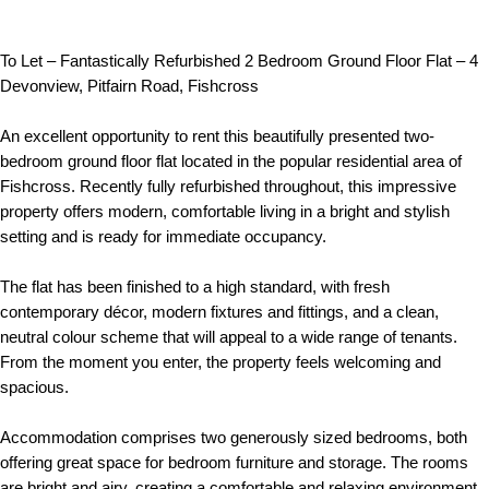
To Let – Fantastically Refurbished 2 Bedroom Ground Floor Flat – 4
Devonview, Pitfairn Road, Fishcross
An excellent opportunity to rent this beautifully presented two-
bedroom ground floor flat located in the popular residential area of
Fishcross. Recently fully refurbished throughout, this impressive
property offers modern, comfortable living in a bright and stylish
setting and is ready for immediate occupancy.
The flat has been finished to a high standard, with fresh
contemporary décor, modern fixtures and fittings, and a clean,
neutral colour scheme that will appeal to a wide range of tenants.
From the moment you enter, the property feels welcoming and
spacious.
Accommodation comprises two generously sized bedrooms, both
offering great space for bedroom furniture and storage. The rooms
are bright and airy, creating a comfortable and relaxing environment.