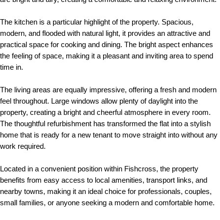
The kitchen is a particular highlight of the property. Spacious,
modern, and flooded with natural light, it provides an attractive and
practical space for cooking and dining. The bright aspect enhances
the feeling of space, making it a pleasant and inviting area to spend
time in.
The living areas are equally impressive, offering a fresh and modern
feel throughout. Large windows allow plenty of daylight into the
property, creating a bright and cheerful atmosphere in every room.
The thoughtful refurbishment has transformed the flat into a stylish
home that is ready for a new tenant to move straight into without any
work required.
Located in a convenient position within Fishcross, the property
benefits from easy access to local amenities, transport links, and
nearby towns, making it an ideal choice for professionals, couples,
small families, or anyone seeking a modern and comfortable home.