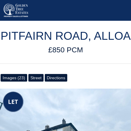
PITFAIRN ROAD, ALLOA
£850 PCM
Images (23)
Street
Directions