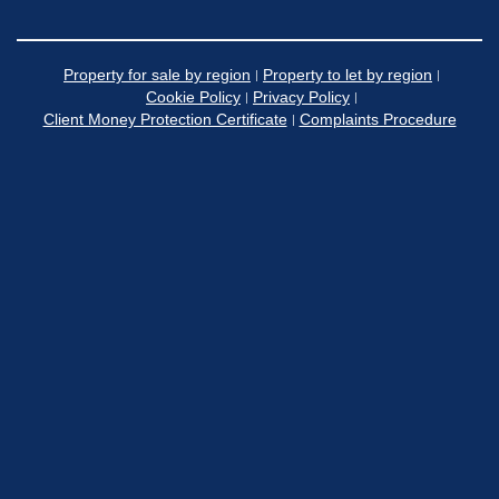
Property for sale by region
Property to let by region
Cookie Policy
Privacy Policy
Client Money Protection Certificate
Complaints Procedure