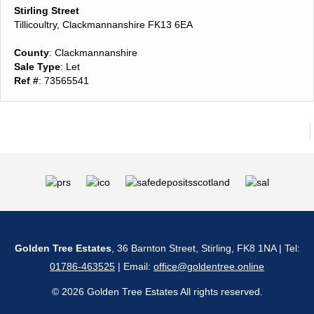
Stirling Street
Tillicoultry, Clackmannanshire FK13 6EA
County
: Clackmannanshire
Sale Type
: Let
Ref #
: 73565541
Golden Tree Estates
, 36 Barnton Street, Stirling, FK8 1NA | Tel:
01786-463525
| Email:
office@goldentree.online
© 2026 Golden Tree Estates All rights reserved.