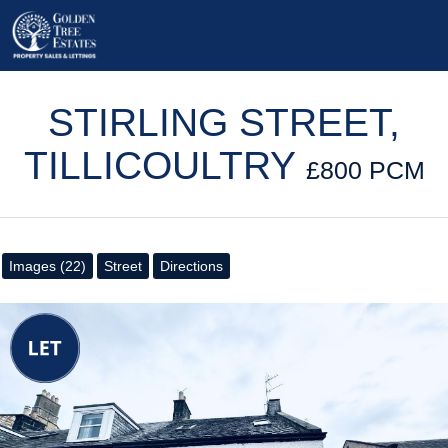
STIRLING STREET,
TILLICOULTRY
£800 PCM
Images (22)
Street
Directions