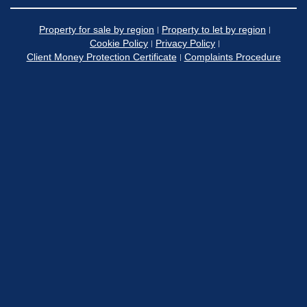
Property for sale by region
Property to let by region
Cookie Policy
Privacy Policy
Client Money Protection Certificate
Complaints Procedure