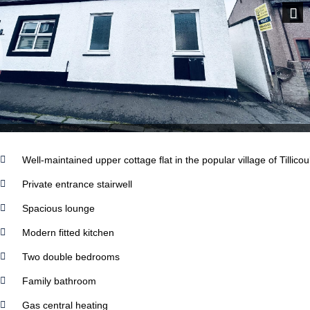
Next
Well-maintained upper cottage flat in the popular village of Tillicou
Private entrance stairwell
Spacious lounge
Modern fitted kitchen
Two double bedrooms
Family bathroom
Gas central heating