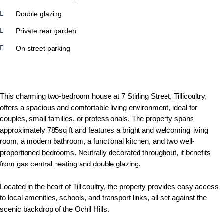
Double glazing
Private rear garden
On-street parking
This charming two-bedroom house at 7 Stirling Street, Tillicoultry,
offers a spacious and comfortable living environment, ideal for
couples, small families, or professionals. The property spans
approximately 785sq ft and features a bright and welcoming living
room, a modern bathroom, a functional kitchen, and two well-
proportioned bedrooms. Neutrally decorated throughout, it benefits
from gas central heating and double glazing.
Located in the heart of Tillicoultry, the property provides easy access
to local amenities, schools, and transport links, all set against the
scenic backdrop of the Ochil Hills.