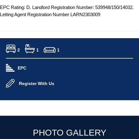
EPC Rating: D. Landlord Registration Number: 539948/150/14032.
Letting Agent Registration Number LARN2303009
2
1
1
EPC
Register With Us
PHOTO GALLERY