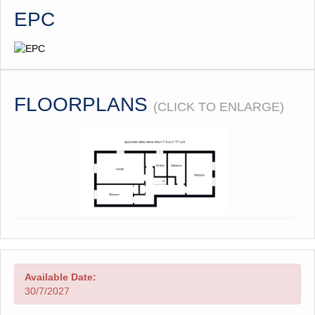
EPC
FLOORPLANS
(CLICK TO ENLARGE)
Available Date:
30/7/2027