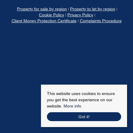
Property for sale by region
Property to let by region
Cookie Policy
Privacy Policy
Client Money Protection Certificate
Complaints Procedure
This website uses cookies to ensure
you get the best experience on our
website.
More info
Got it!