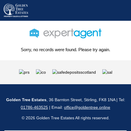
Sorry, no records were found. Please try again.
Golden Tree Estates
, 36 Barnton Street, Stirling, FK8 1NA | Tel:
01786-463525
| Email:
office@goldentree.online
© 2026 Golden Tree Estates All rights reserved.