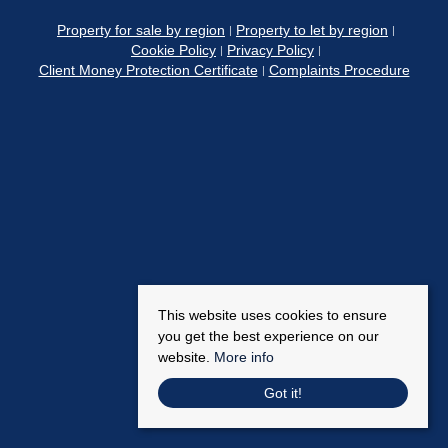
Property for sale by region
Property to let by region
Cookie Policy
Privacy Policy
Client Money Protection Certificate
Complaints Procedure
This website uses cookies to ensure
you get the best experience on our
website.
More info
Got it!