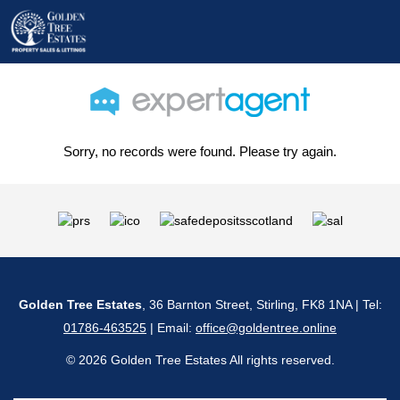
Sorry, no records were found. Please try again.
Golden Tree Estates
, 36 Barnton Street, Stirling, FK8 1NA | Tel:
01786-463525
| Email:
office@goldentree.online
© 2026 Golden Tree Estates All rights reserved.