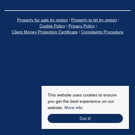
Property for sale by region
Property to let by region
Cookie Policy
Privacy Policy
Client Money Protection Certificate
Complaints Procedure
This website uses cookies to ensure
you get the best experience on our
website.
More info
Got it!