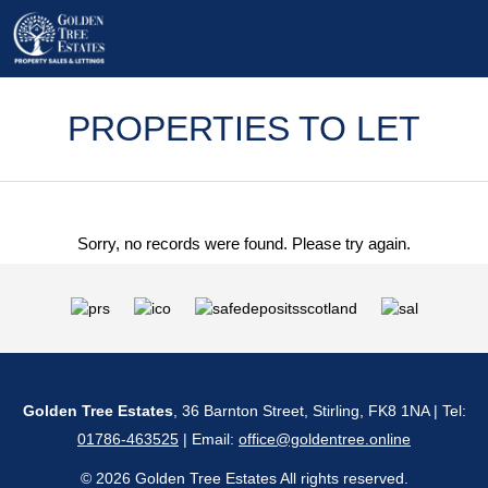
PROPERTIES TO LET
Sorry, no records were found. Please try again.
Golden Tree Estates
, 36 Barnton Street, Stirling, FK8 1NA | Tel:
01786-463525
| Email:
office@goldentree.online
© 2026 Golden Tree Estates All rights reserved.