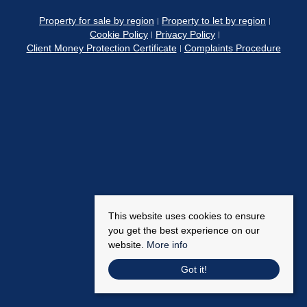
Property for sale by region
Property to let by region
Cookie Policy
Privacy Policy
Client Money Protection Certificate
Complaints Procedure
This website uses cookies to ensure
you get the best experience on our
website.
More info
Got it!