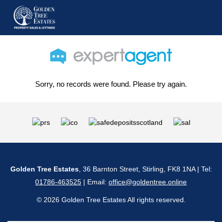
Sorry, no records were found. Please try again.
Golden Tree Estates
, 36 Barnton Street, Stirling, FK8 1NA | Tel:
01786-463525
| Email:
office@goldentree.online
© 2026 Golden Tree Estates All rights reserved.